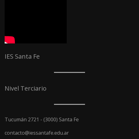
IES Santa Fe
Nivel Terciario
Tucumán 2721 - (3000) Santa Fe
contacto@iessantafe.edu.ar