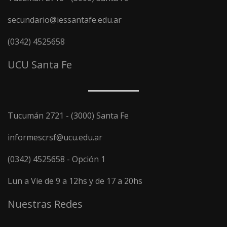
secundario@iessantafe.edu.ar
(0342) 4525658
UCU Santa Fe
Tucumán 2721 - (3000) Santa Fe
informescrsf@ucu.edu.ar
(0342) 4525658 - Opción 1
Lun a Vie de 9 a 12hs y de 17 a 20hs
Nuestras Redes