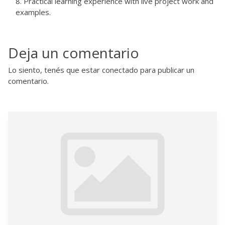
Practical learning experience with live project work and
examples.
Deja un comentario
Lo siento, tenés que estar
conectado
para publicar un
comentario.