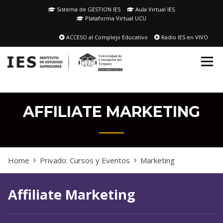
Skip
Sistema de GESTION IES
Aula Virtual IES
to
Plataforma Virtual UCU
content
ACCESO al Complejo Educativo
Radio IES en VIVO
AFFILIATE MARKETING
Home
Privado: Cursos y Eventos
Marketing
Affiliate Marketing