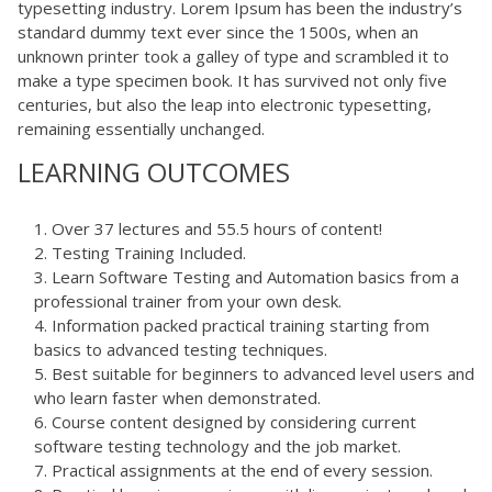
typesetting industry. Lorem Ipsum has been the industry’s
standard dummy text ever since the 1500s, when an
unknown printer took a galley of type and scrambled it to
make a type specimen book. It has survived not only five
centuries, but also the leap into electronic typesetting,
remaining essentially unchanged.
LEARNING OUTCOMES
Over 37 lectures and 55.5 hours of content!
Testing Training Included.
Learn Software Testing and Automation basics from a
professional trainer from your own desk.
Information packed practical training starting from
basics to advanced testing techniques.
Best suitable for beginners to advanced level users and
who learn faster when demonstrated.
Course content designed by considering current
software testing technology and the job market.
Practical assignments at the end of every session.