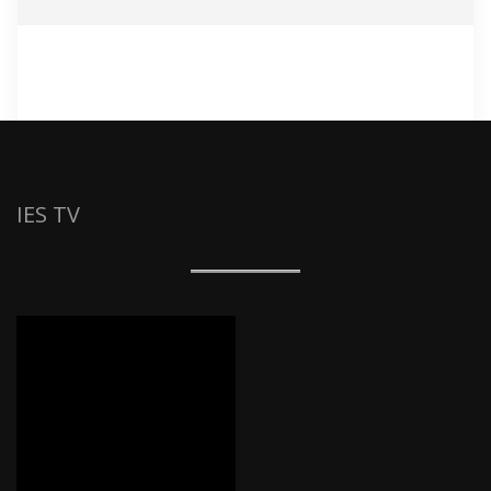
IES TV