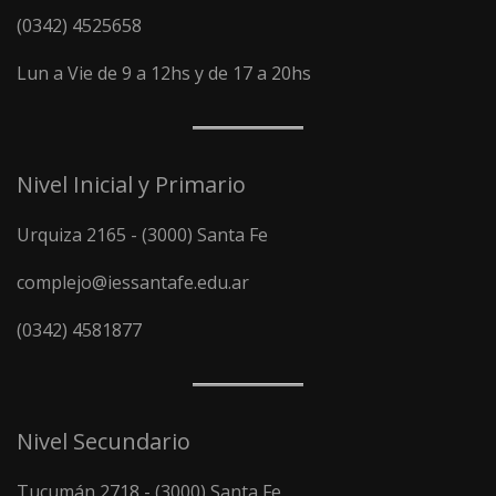
(0342) 4525658
Lun a Vie de 9 a 12hs y de 17 a 20hs
Nivel Inicial y Primario
Urquiza 2165 - (3000) Santa Fe
complejo@iessantafe.edu.ar
(0342) 4581877
Nivel Secundario
Tucumán 2718 - (3000) Santa Fe