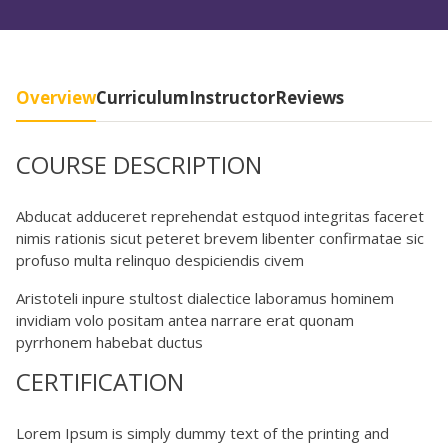
Overview
Curriculum
Instructor
Reviews
COURSE DESCRIPTION
Abducat adduceret reprehendat estquod integritas faceret
nimis rationis sicut peteret brevem libenter confirmatae sic
profuso multa relinquo despiciendis civem
Aristoteli inpure stultost dialectice laboramus hominem
invidiam volo positam antea narrare erat quonam
pyrrhonem habebat ductus
CERTIFICATION
Lorem Ipsum is simply dummy text of the printing and